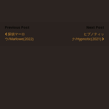
Previous Post
Next Post
探偵マーロ
ヒプノティッ
ウ/Marlowe(2022)
ク/Hypnotic(2021)