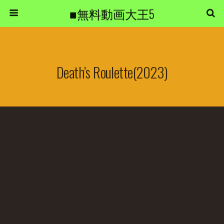
■無料動画大王5
Death’s Roulette(2023)