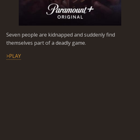
Seven people are kidnapped and suddenly find
themselves part of a deadly game.
>PLAY