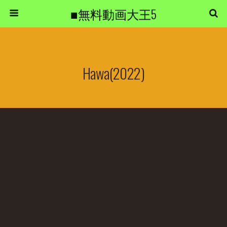
■無料動画大王5
Hawa(2022)