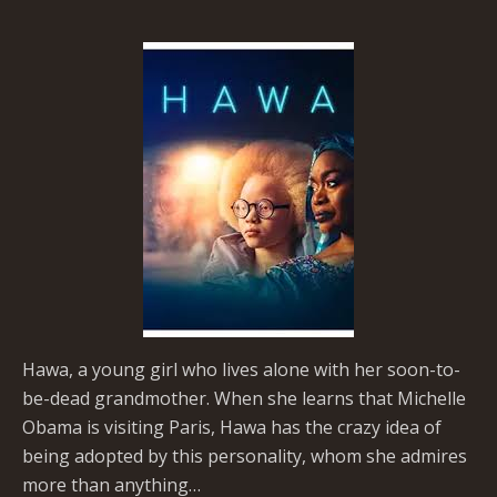
Hawa, a young girl who lives alone with her soon-to-
be-dead grandmother. When she learns that Michelle
Obama is visiting Paris, Hawa has the crazy idea of
being adopted by this personality, whom she admires
more than anything…