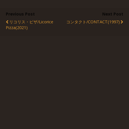
Previous Post
Next Post
リコリス・ピザ/Licorice
コンタクト/CONTACT(1997)
Pizza(2021)