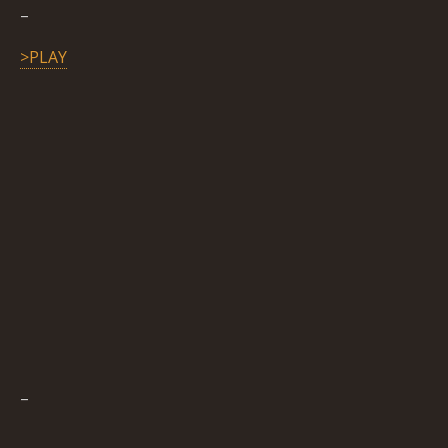
–
>PLAY
–