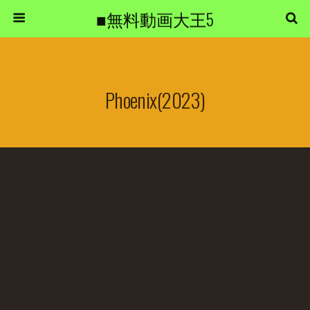
■無料動画大王5
Phoenix(2023)