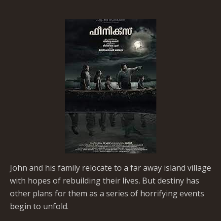
John and his family relocate to a far away island village
with hopes of rebuilding their lives. But destiny has
other plans for them as a series of horrifying events
begin to unfold.