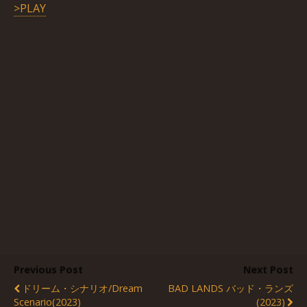
>PLAY
Previous Post
Next Post
ドリーム・シナリオ/Dream
BAD LANDS バッド・ランズ
Scenario(2023)
(2023)